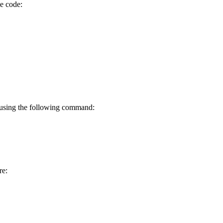
ce code:
 using the following command:
re: