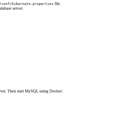
file.
/conf/hibernate.properties
atabase server.
ver. Then start MySQL using Docker: