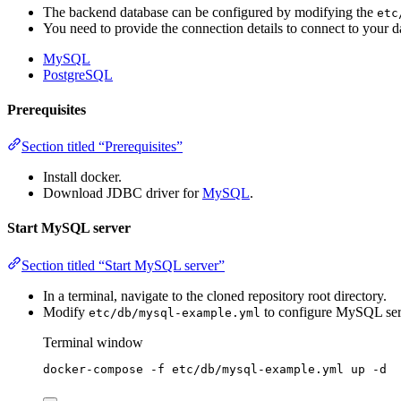
The backend database can be configured by modifying the
etc
You need to provide the connection details to connect to your d
MySQL
PostgreSQL
Prerequisites
Section titled “Prerequisites”
Install docker.
Download JDBC driver for
MySQL
.
Start MySQL server
Section titled “Start MySQL server”
In a terminal, navigate to the cloned repository root directory.
Modify
to configure MySQL ser
etc/db/mysql-example.yml
Terminal window
docker-compose
-f
etc/db/mysql-example.yml
up
-d