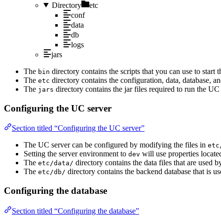
Directory
etc
conf
data
db
logs
jars
The
directory contains the scripts that you can use to start
bin
The
directory contains the configuration, data, database, an
etc
The
directory contains the jar files required to run the UC 
jars
Configuring the UC server
Section titled “Configuring the UC server”
The UC server can be configured by modifying the files in
etc
Setting the server environment to
will use properties locate
dev
The
directory contains the data files that are used 
etc/data/
The
directory contains the backend database that is u
etc/db/
Configuring the database
Section titled “Configuring the database”