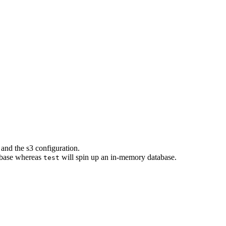
 and the s3 configuration.
abase whereas
will spin up an in-memory database.
test