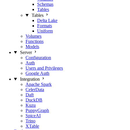
Schemas
Tables
Tables
Delta Lake
Formats
Uniform
Volumes
Functions
Models
Server
Configuration
Auth
Users and Privileges
Google Auth
Integration
Apache Spark
CelerData
Daft
DuckDB
Kuzu
PuppyGraph
SpiceAI
Trino
XTable