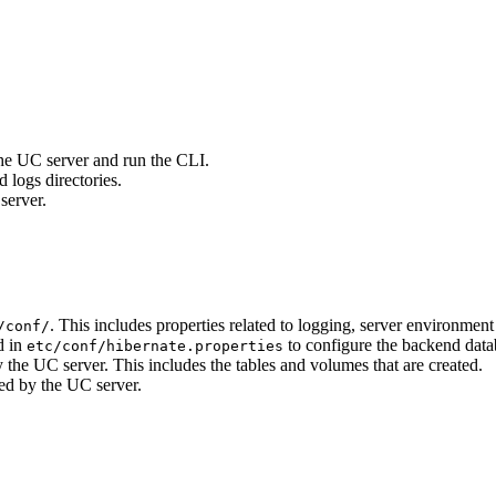
 the UC server and run the CLI.
d logs directories.
server.
. This includes properties related to logging, server environment
/conf/
d in
to configure the backend dat
etc/conf/hibernate.properties
by the UC server. This includes the tables and volumes that are created.
sed by the UC server.