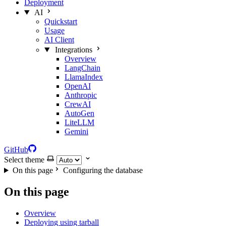
Deployment
AI
Quickstart
Usage
AI Client
Integrations
Overview
LangChain
LlamaIndex
OpenAI
Anthropic
CrewAI
AutoGen
LiteLLM
Gemini
GitHub
Select theme
On this page
Configuring the database
On this page
Overview
Deploying using tarball