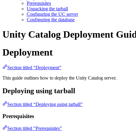
Prerequisites
Unpacking the tarball
Configuring the UC server
Configuring the database
Unity Catalog Deployment Gui
Deployment
Section titled “Deployment”
This guide outlines how to deploy the Unity Catalog server.
Deploying using tarball
Section titled “Deploying using tarball”
Prerequisites
Section titled “Prerequisites”