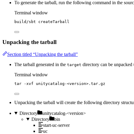
To generate the tarball, run the following command in the sour
Terminal window
build/sbt
createTarball
Unpacking the tarball
Section titled “Unpacking the tarball”
The tarball generated in the
directory can be unpacked
target
Terminal window
tar
-xvf
unitycatalog-<version>.tar.gz
Unpacking the tarball will create the following directory structu
Directory
unitycatalog-<version>
Directory
bin
start-uc-server
uc