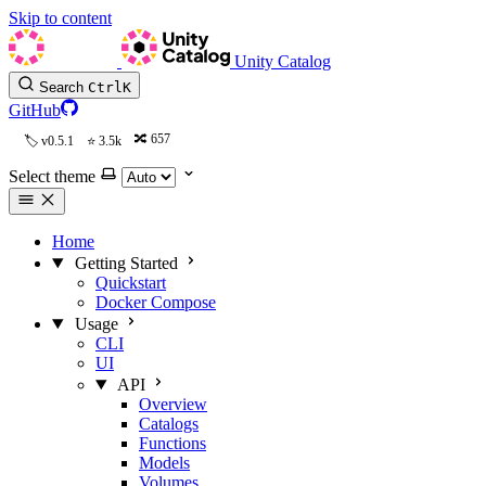
Skip to content
Unity Catalog
Search
Ctrl
K
GitHub
657
v0.5.1
3.5k
Select theme
Home
Getting Started
Quickstart
Docker Compose
Usage
CLI
UI
API
Overview
Catalogs
Functions
Models
Volumes